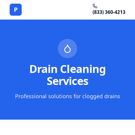
P
(833) 360-4213
Drain Cleaning
Services
Professional solutions for clogged drains