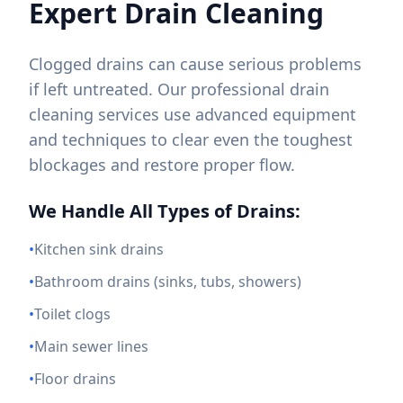
Expert Drain Cleaning
Clogged drains can cause serious problems
if left untreated. Our professional drain
cleaning services use advanced equipment
and techniques to clear even the toughest
blockages and restore proper flow.
We Handle All Types of Drains:
•
Kitchen sink drains
•
Bathroom drains (sinks, tubs, showers)
•
Toilet clogs
•
Main sewer lines
•
Floor drains