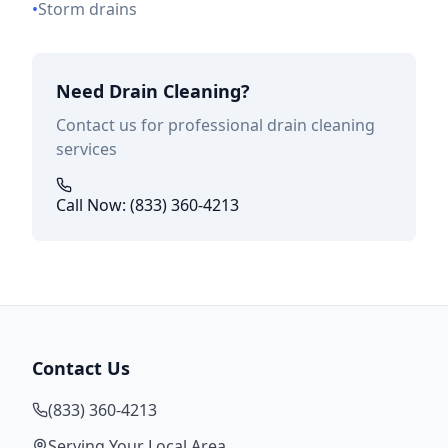
•
Storm drains
Need Drain Cleaning?
Contact us for professional drain cleaning
services
Call Now: (833) 360-4213
Contact Us
(833) 360-4213
Serving Your Local Area