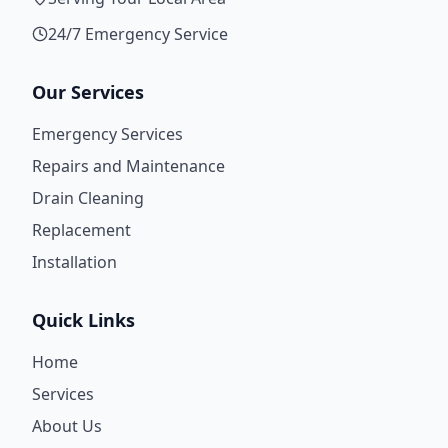
24/7 Emergency Service
Our Services
Emergency Services
Repairs and Maintenance
Drain Cleaning
Replacement
Installation
Quick Links
Home
Services
About Us