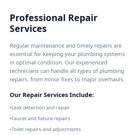
Professional Repair
Services
Regular maintenance and timely repairs are
essential for keeping your plumbing systems
in optimal condition. Our experienced
technicians can handle all types of plumbing
repairs, from minor fixes to major overhauls.
Our Repair Services Include:
•
Leak detection and repair
•
Faucet and fixture repairs
•
Toilet repairs and adjustments