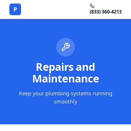
P
(833) 360-4213
Repairs and
Maintenance
Keep your plumbing systems running
smoothly