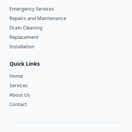
Emergency Services
Repairs and Maintenance
Drain Cleaning
Replacement
Installation
Quick Links
Home
Services
About Us
Contact