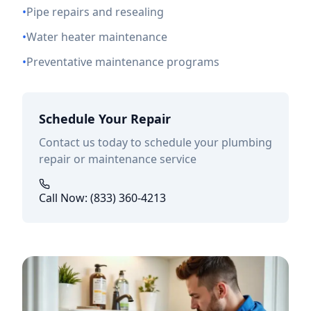
•
Pipe repairs and resealing
•
Water heater maintenance
•
Preventative maintenance programs
Schedule Your Repair
Contact us today to schedule your plumbing
repair or maintenance service
Call Now: (833) 360-4213