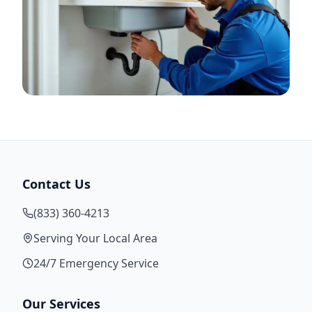
Contact Us
(833) 360-4213
Serving Your Local Area
24/7 Emergency Service
Our Services